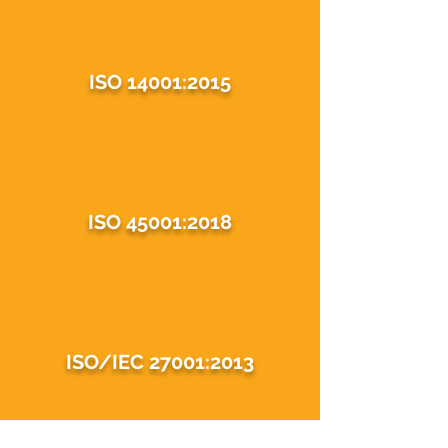
ISO 14001:2015
ISO 45001:2018
ISO/IEC 27001:2013