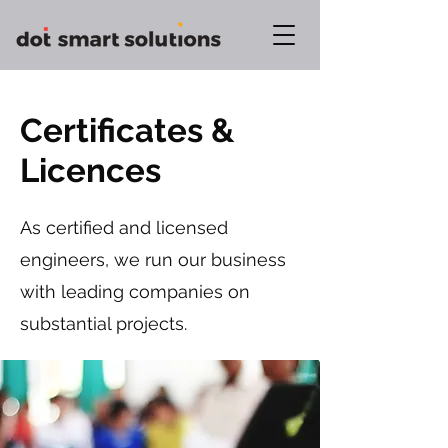
Certificates &
Licences
As certified and licensed
engineers, we run our business
with leading companies on
substantial projects.