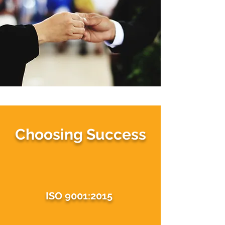
Choosing Success
ISO 9001:2015